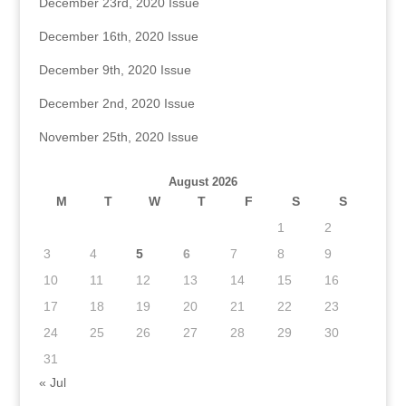
December 23rd, 2020 Issue
December 16th, 2020 Issue
December 9th, 2020 Issue
December 2nd, 2020 Issue
November 25th, 2020 Issue
August 2026
M
T
W
T
F
S
S
1
2
3
4
5
6
7
8
9
10
11
12
13
14
15
16
17
18
19
20
21
22
23
24
25
26
27
28
29
30
31
« Jul