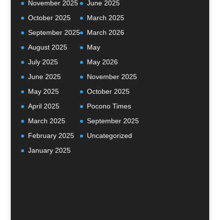
November 2025
June 2025
October 2025
March 2025
September 2025
March 2026
August 2025
May
July 2025
May 2026
June 2025
November 2025
May 2025
October 2025
April 2025
Pocono Times
March 2025
September 2025
February 2025
Uncategorized
January 2025