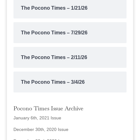
The Pocono Times – 1/21/26
The Pocono Times – 7/29/26
The Pocono Times – 2/11/26
The Pocono Times – 3/4/26
Pocono Times Issue Archive
January 6th, 2021 Issue
December 30th, 2020 Issue