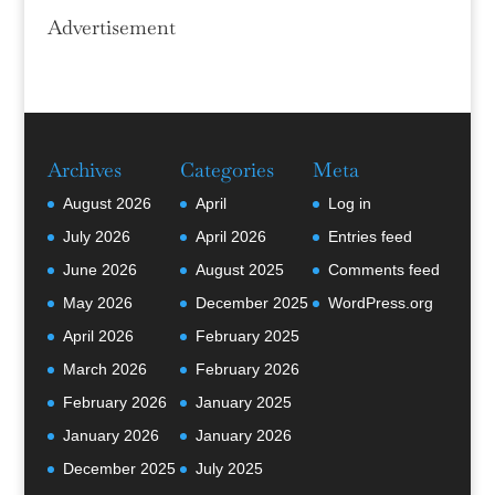
Advertisement
Archives
Categories
Meta
August 2026
April
Log in
July 2026
April 2026
Entries feed
June 2026
August 2025
Comments feed
May 2026
December 2025
WordPress.org
April 2026
February 2025
March 2026
February 2026
February 2026
January 2025
January 2026
January 2026
December 2025
July 2025