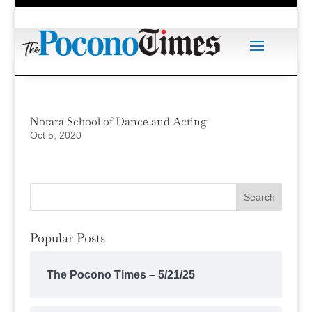
Notara School of Dance and Acting
Oct 5, 2020
Popular Posts
The Pocono Times – 5/21/25