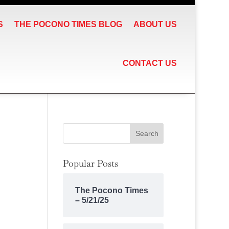
S
THE POCONO TIMES BLOG
ABOUT US
CONTACT US
Popular Posts
The Pocono Times
– 5/21/25