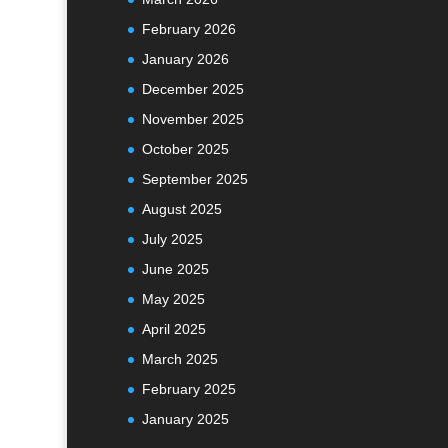
February 2026
January 2026
December 2025
November 2025
October 2025
September 2025
August 2025
July 2025
June 2025
May 2025
April 2025
March 2025
February 2025
January 2025