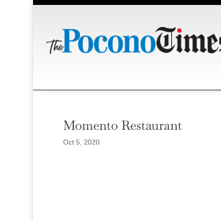
Momento Restaurant
Oct 5, 2020