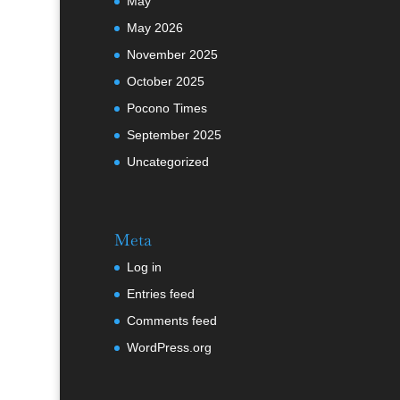
May
May 2026
November 2025
October 2025
Pocono Times
September 2025
Uncategorized
Meta
Log in
Entries feed
Comments feed
WordPress.org