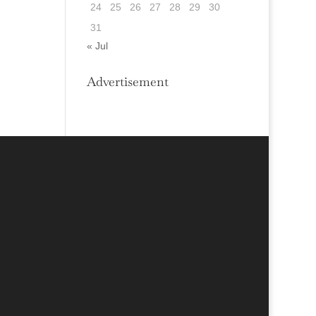
24
25
26
27
28
29
30
31
« Jul
Advertisement