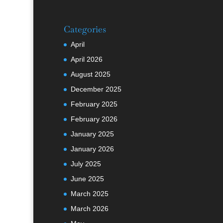
Categories
April
April 2026
August 2025
December 2025
February 2025
February 2026
January 2025
January 2026
July 2025
June 2025
March 2025
March 2026