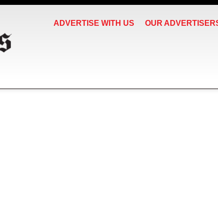
ADVERTISE WITH US
OUR ADVERTISER