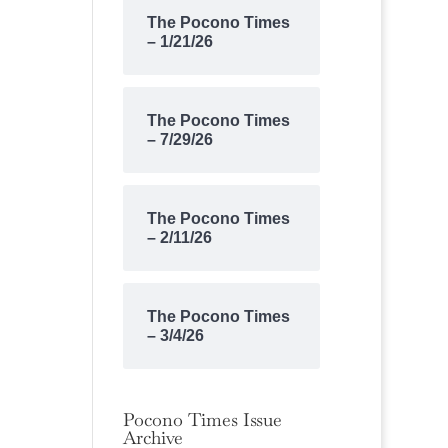
The Pocono Times
– 1/21/26
The Pocono Times
– 7/29/26
The Pocono Times
– 2/11/26
The Pocono Times
– 3/4/26
Pocono Times Issue
Archive