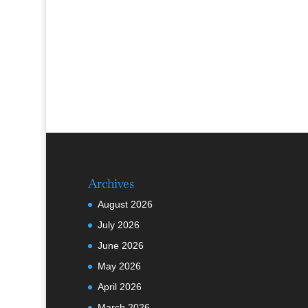
Archives
August 2026
July 2026
June 2026
May 2026
April 2026
March 2026