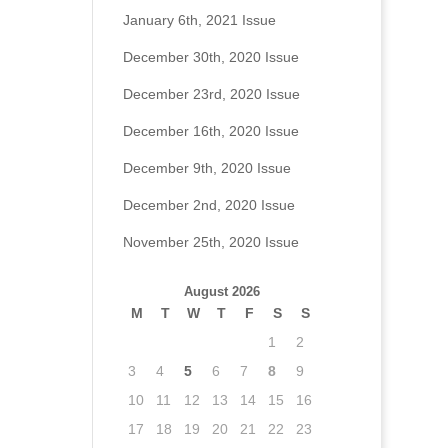
January 6th, 2021 Issue
December 30th, 2020 Issue
December 23rd, 2020 Issue
December 16th, 2020 Issue
December 9th, 2020 Issue
December 2nd, 2020 Issue
November 25th, 2020 Issue
August 2026
M
T
W
T
F
S
S
1
2
3
4
5
6
7
8
9
10
11
12
13
14
15
16
17
18
19
20
21
22
23