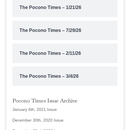
The Pocono Times – 1/21/26
The Pocono Times – 7/29/26
The Pocono Times – 2/11/26
The Pocono Times – 3/4/26
Pocono Times Issue Archive
January 6th, 2021 Issue
December 30th, 2020 Issue