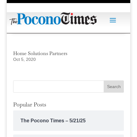
Home Solutions Partners
Oct 5, 2020
Popular Posts
The Pocono Times – 5/21/25