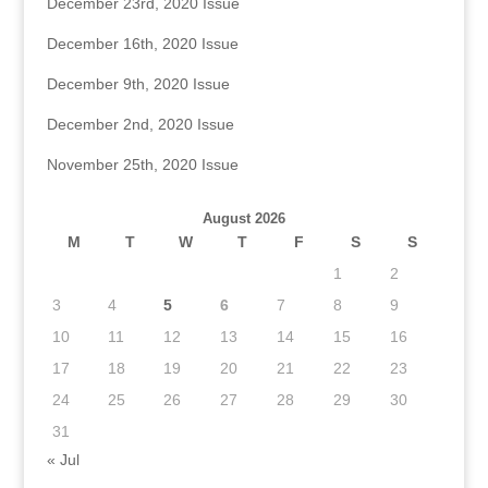
December 23rd, 2020 Issue
December 16th, 2020 Issue
December 9th, 2020 Issue
December 2nd, 2020 Issue
November 25th, 2020 Issue
August 2026
M
T
W
T
F
S
S
1
2
3
4
5
6
7
8
9
10
11
12
13
14
15
16
17
18
19
20
21
22
23
24
25
26
27
28
29
30
31
« Jul