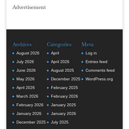
Advertisement
Archives
Categories
Meta
August 2026
April
Log in
July 2026
April 2026
Entries feed
June 2026
August 2025
Comments feed
May 2026
December 2025
WordPress.org
April 2026
February 2025
March 2026
February 2026
February 2026
January 2025
January 2026
January 2026
December 2025
July 2025