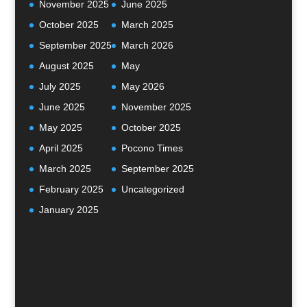
November 2025
June 2025
October 2025
March 2025
September 2025
March 2026
August 2025
May
July 2025
May 2026
June 2025
November 2025
May 2025
October 2025
April 2025
Pocono Times
March 2025
September 2025
February 2025
Uncategorized
January 2025