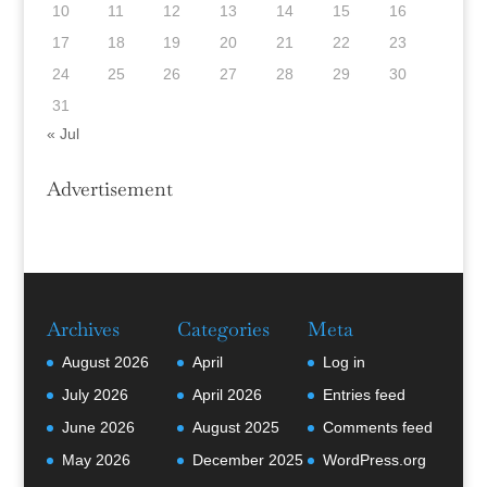
10
11
12
13
14
15
16
17
18
19
20
21
22
23
24
25
26
27
28
29
30
31
« Jul
Advertisement
Archives
Categories
Meta
August 2026
April
Log in
July 2026
April 2026
Entries feed
June 2026
August 2025
Comments feed
May 2026
December 2025
WordPress.org