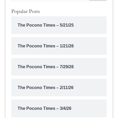
Popular Posts
The Pocono Times – 5/21/25
The Pocono Times – 1/21/26
The Pocono Times – 7/29/26
The Pocono Times – 2/11/26
The Pocono Times – 3/4/26