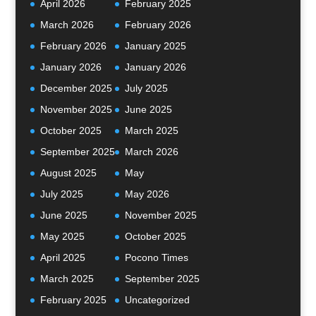
April 2026
February 2025
March 2026
February 2026
February 2026
January 2025
January 2026
January 2026
December 2025
July 2025
November 2025
June 2025
October 2025
March 2025
September 2025
March 2026
August 2025
May
July 2025
May 2026
June 2025
November 2025
May 2025
October 2025
April 2025
Pocono Times
March 2025
September 2025
February 2025
Uncategorized