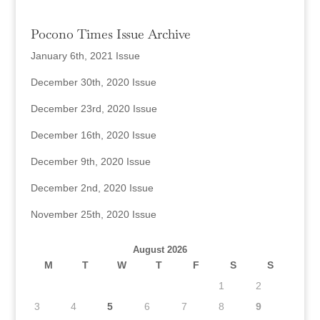
Pocono Times Issue Archive
January 6th, 2021 Issue
December 30th, 2020 Issue
December 23rd, 2020 Issue
December 16th, 2020 Issue
December 9th, 2020 Issue
December 2nd, 2020 Issue
November 25th, 2020 Issue
August 2026
M
T
W
T
F
S
S
1
2
3
4
5
6
7
8
9