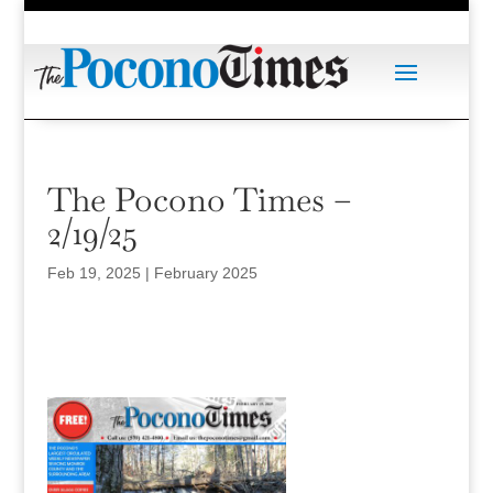
The Pocono Times –
2/19/25
Feb 19, 2025
|
February 2025