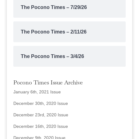
The Pocono Times – 7/29/26
The Pocono Times – 2/11/26
The Pocono Times – 3/4/26
Pocono Times Issue Archive
January 6th, 2021 Issue
December 30th, 2020 Issue
December 23rd, 2020 Issue
December 16th, 2020 Issue
December 9th, 2020 Issue