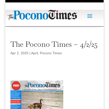
The Pocono Times – 4/2/25
Apr 2, 2025
|
April
,
Pocono Times