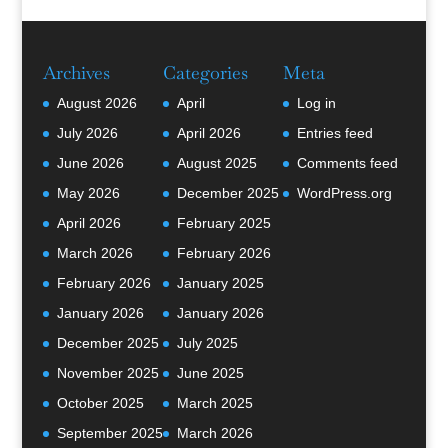
Archives
Categories
Meta
August 2026
April
Log in
July 2026
April 2026
Entries feed
June 2026
August 2025
Comments feed
May 2026
December 2025
WordPress.org
April 2026
February 2025
March 2026
February 2026
February 2026
January 2025
January 2026
January 2026
December 2025
July 2025
November 2025
June 2025
October 2025
March 2025
September 2025
March 2026