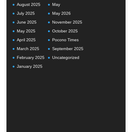
August 2025
May
July 2025
May 2026
June 2025
November 2025
May 2025
October 2025
April 2025
Pocono Times
March 2025
September 2025
February 2025
Uncategorized
January 2025