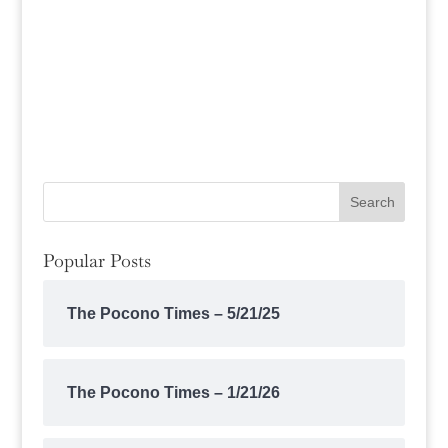
Popular Posts
The Pocono Times – 5/21/25
The Pocono Times – 1/21/26