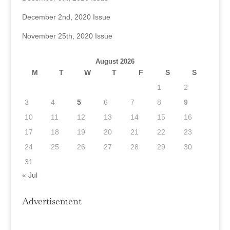
December 2nd, 2020 Issue
November 25th, 2020 Issue
August 2026
M
T
W
T
F
S
S
1
2
3
4
5
6
7
8
9
10
11
12
13
14
15
16
17
18
19
20
21
22
23
24
25
26
27
28
29
30
31
« Jul
Advertisement