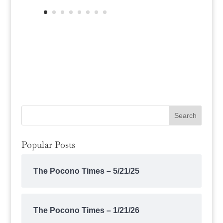
Popular Posts
The Pocono Times – 5/21/25
The Pocono Times – 1/21/26