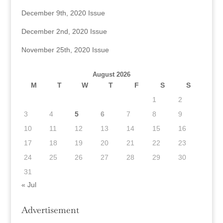
December 9th, 2020 Issue
December 2nd, 2020 Issue
November 25th, 2020 Issue
August 2026
M
T
W
T
F
S
S
1
2
3
4
5
6
7
8
9
10
11
12
13
14
15
16
17
18
19
20
21
22
23
24
25
26
27
28
29
30
31
« Jul
Advertisement