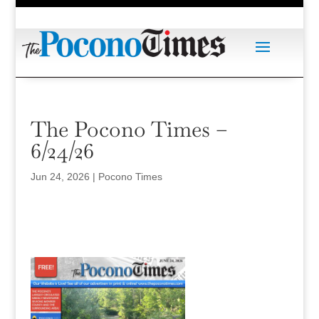
The Pocono Times –
6/24/26
Jun 24, 2026
|
Pocono Times