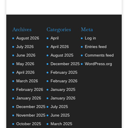
Archives
Categories
Meta
August 2026
April
Log in
July 2026
April 2026
Entries feed
June 2026
August 2025
Comments feed
May 2026
December 2025
WordPress.org
April 2026
February 2025
March 2026
February 2026
February 2026
January 2025
January 2026
January 2026
December 2025
July 2025
November 2025
June 2025
October 2025
March 2025