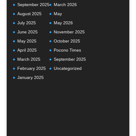
September 2025
March 2026
August 2025
May
July 2025
May 2026
June 2025
November 2025
May 2025
October 2025
April 2025
Pocono Times
March 2025
September 2025
February 2025
Uncategorized
January 2025