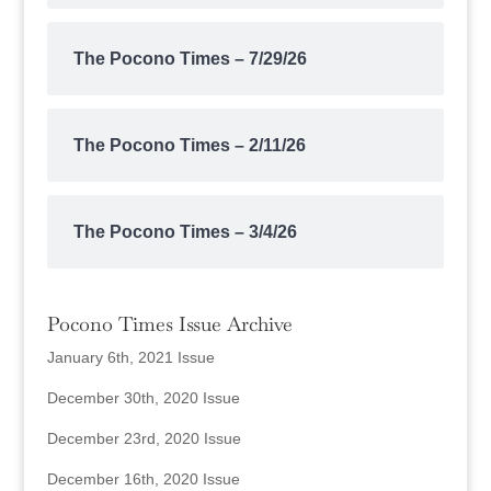
The Pocono Times – 7/29/26
The Pocono Times – 2/11/26
The Pocono Times – 3/4/26
Pocono Times Issue Archive
January 6th, 2021 Issue
December 30th, 2020 Issue
December 23rd, 2020 Issue
December 16th, 2020 Issue