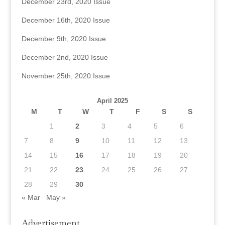
December 23rd, 2020 Issue
December 16th, 2020 Issue
December 9th, 2020 Issue
December 2nd, 2020 Issue
November 25th, 2020 Issue
April 2025
M
T
W
T
F
S
S
1
2
3
4
5
6
7
8
9
10
11
12
13
14
15
16
17
18
19
20
21
22
23
24
25
26
27
28
29
30
« Mar
May »
Advertisement