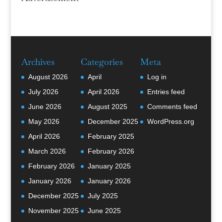
Archives
Categories
Meta
August 2026
April
Log in
July 2026
April 2026
Entries feed
June 2026
August 2025
Comments feed
May 2026
December 2025
WordPress.org
April 2026
February 2025
March 2026
February 2026
February 2026
January 2025
January 2026
January 2026
December 2025
July 2025
November 2025
June 2025