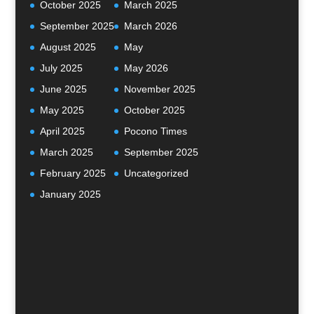
October 2025
March 2025
September 2025
March 2026
August 2025
May
July 2025
May 2026
June 2025
November 2025
May 2025
October 2025
April 2025
Pocono Times
March 2025
September 2025
February 2025
Uncategorized
January 2025