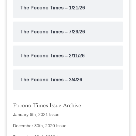
The Pocono Times – 1/21/26
The Pocono Times – 7/29/26
The Pocono Times – 2/11/26
The Pocono Times – 3/4/26
Pocono Times Issue Archive
January 6th, 2021 Issue
December 30th, 2020 Issue