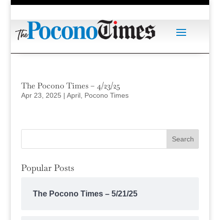
The Pocono Times – 4/23/25
Apr 23, 2025
|
April
,
Pocono Times
Popular Posts
The Pocono Times – 5/21/25