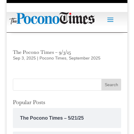
The Pocono Times – 9/3/25
Sep 3, 2025
|
Pocono Times
,
September 2025
Popular Posts
The Pocono Times – 5/21/25