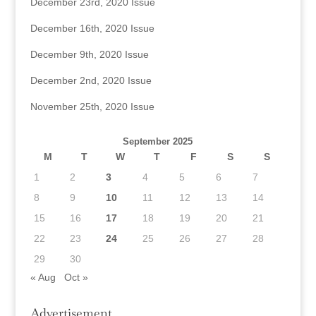
December 23rd, 2020 Issue
December 16th, 2020 Issue
December 9th, 2020 Issue
December 2nd, 2020 Issue
November 25th, 2020 Issue
September 2025
M
T
W
T
F
S
S
1
2
3
4
5
6
7
8
9
10
11
12
13
14
15
16
17
18
19
20
21
22
23
24
25
26
27
28
29
30
« Aug
Oct »
Advertisement