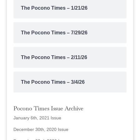
The Pocono Times – 1/21/26
The Pocono Times – 7/29/26
The Pocono Times – 2/11/26
The Pocono Times – 3/4/26
Pocono Times Issue Archive
January 6th, 2021 Issue
December 30th, 2020 Issue