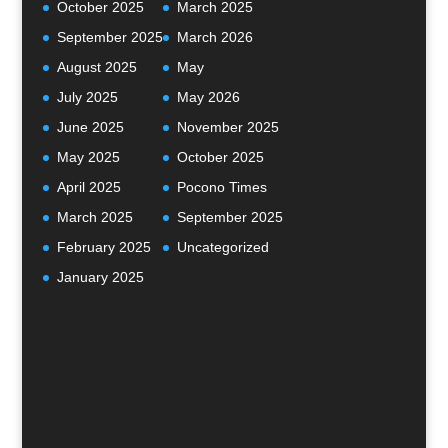
October 2025
March 2025
September 2025
March 2026
August 2025
May
July 2025
May 2026
June 2025
November 2025
May 2025
October 2025
April 2025
Pocono Times
March 2025
September 2025
February 2025
Uncategorized
January 2025