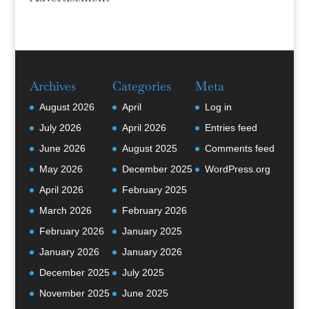
Archives
Categories
Meta
August 2026
April
Log in
July 2026
April 2026
Entries feed
June 2026
August 2025
Comments feed
May 2026
December 2025
WordPress.org
April 2026
February 2025
March 2026
February 2026
February 2026
January 2025
January 2026
January 2026
December 2025
July 2025
November 2025
June 2025