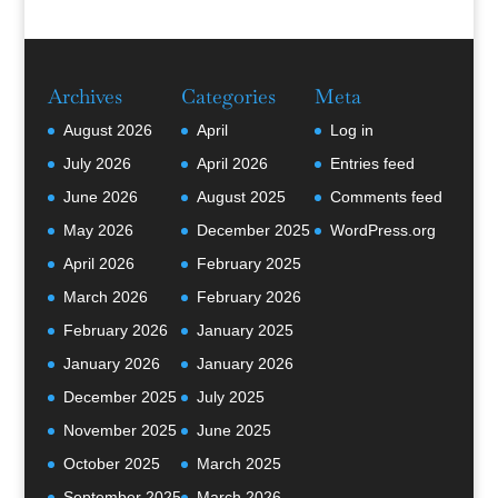
Archives
Categories
Meta
August 2026
April
Log in
July 2026
April 2026
Entries feed
June 2026
August 2025
Comments feed
May 2026
December 2025
WordPress.org
April 2026
February 2025
March 2026
February 2026
February 2026
January 2025
January 2026
January 2026
December 2025
July 2025
November 2025
June 2025
October 2025
March 2025
September 2025
March 2026