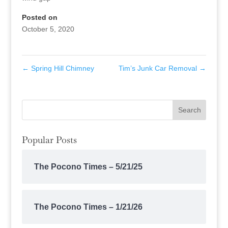
Posted on
October 5, 2020
←
Spring Hill Chimney
Tim’s Junk Car Removal
→
Popular Posts
The Pocono Times – 5/21/25
The Pocono Times – 1/21/26