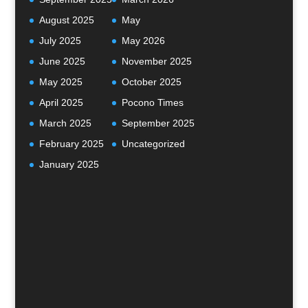
August 2025
May
July 2025
May 2026
June 2025
November 2025
May 2025
October 2025
April 2025
Pocono Times
March 2025
September 2025
February 2025
Uncategorized
January 2025