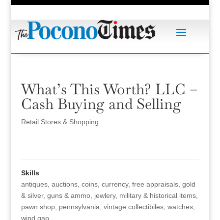
What’s This Worth? LLC –
Cash Buying and Selling
Retail Stores & Shopping
Skills
antiques
,
auctions
,
coins
,
currency
,
free appraisals
,
gold
& silver
,
guns & ammo
,
jewlery
,
military & historical items
,
pawn shop
,
pennsylvania
,
vintage collectibiles
,
watches
,
wind gap