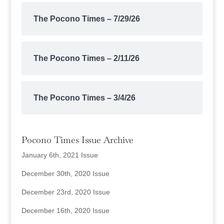
The Pocono Times – 7/29/26
The Pocono Times – 2/11/26
The Pocono Times – 3/4/26
Pocono Times Issue Archive
January 6th, 2021 Issue
December 30th, 2020 Issue
December 23rd, 2020 Issue
December 16th, 2020 Issue