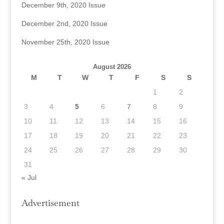
December 9th, 2020 Issue
December 2nd, 2020 Issue
November 25th, 2020 Issue
August 2026
M
T
W
T
F
S
S
1
2
3
4
5
6
7
8
9
10
11
12
13
14
15
16
17
18
19
20
21
22
23
24
25
26
27
28
29
30
31
« Jul
Advertisement