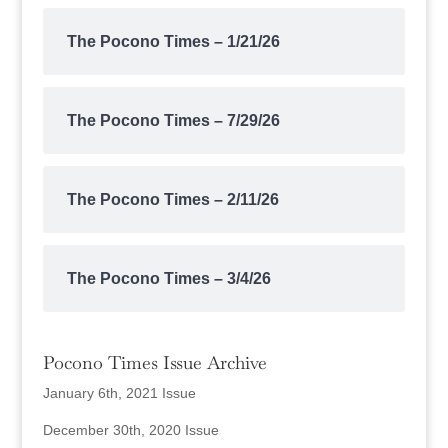
The Pocono Times – 1/21/26
The Pocono Times – 7/29/26
The Pocono Times – 2/11/26
The Pocono Times – 3/4/26
Pocono Times Issue Archive
January 6th, 2021 Issue
December 30th, 2020 Issue