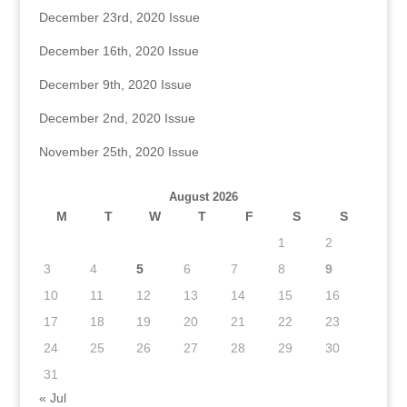
December 23rd, 2020 Issue
December 16th, 2020 Issue
December 9th, 2020 Issue
December 2nd, 2020 Issue
November 25th, 2020 Issue
August 2026
M
T
W
T
F
S
S
1
2
3
4
5
6
7
8
9
10
11
12
13
14
15
16
17
18
19
20
21
22
23
24
25
26
27
28
29
30
31
« Jul