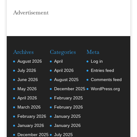
Advertisement
Archives
Categories
Meta
August 2026
April
Log in
July 2026
April 2026
Entries feed
June 2026
August 2025
Comments feed
May 2026
December 2025
WordPress.org
April 2026
February 2025
March 2026
February 2026
February 2026
January 2025
January 2026
January 2026
December 2025
July 2025