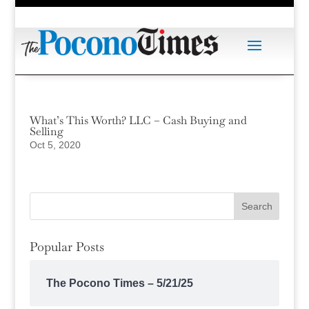
What’s This Worth? LLC – Cash Buying and
Selling
Oct 5, 2020
Popular Posts
The Pocono Times – 5/21/25