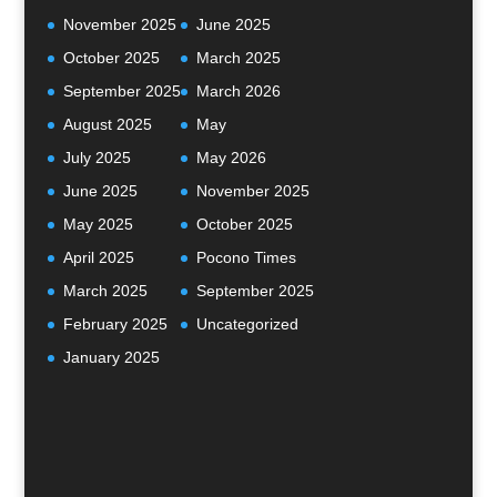
November 2025
June 2025
October 2025
March 2025
September 2025
March 2026
August 2025
May
July 2025
May 2026
June 2025
November 2025
May 2025
October 2025
April 2025
Pocono Times
March 2025
September 2025
February 2025
Uncategorized
January 2025